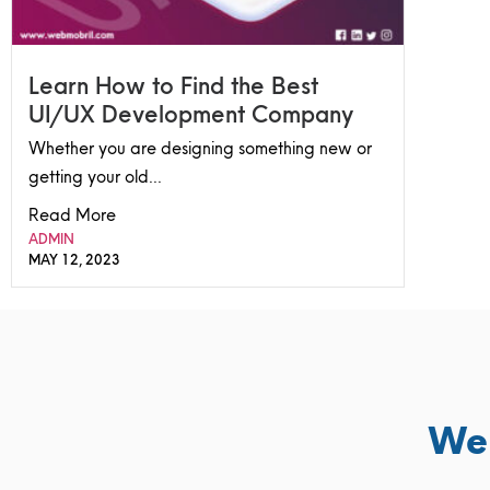
Learn How to Find the Best
UI/UX Development Company
Whether you are designing something new or
getting your old...
Read More
ADMIN
MAY 12, 2023
We 