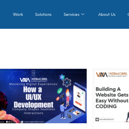
Work
Solutions
Services
About Us