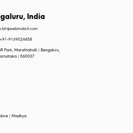
galuru, India
fo.blr@webmobril.com
+91-9169024458
R Park, Marathahalli | Bengaluru,
arnataka | 560037
Indore | Madhya