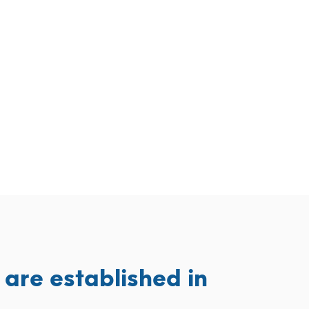
are established in