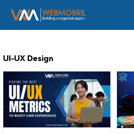
UI-UX Design