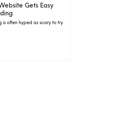
 Website Gets Easy
ding
 is often hyped as scary to try