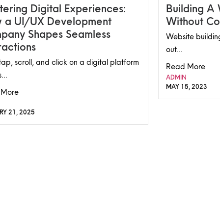
ering Digital Experiences:
Building A
 a UI/UX Development
Without Co
pany Shapes Seamless
Website building
ractions
out...
ap, scroll, and click on a digital platform
Read More
...
ADMIN
MAY 15, 2023
 More
RY 21, 2025