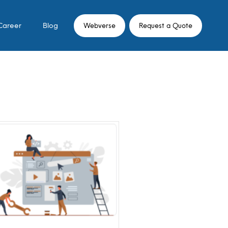
Career
Blog
Webverse
Request a Quote