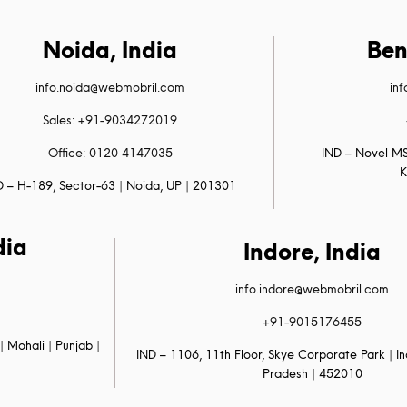
Noida, India
Ben
info.noida@webmobril.com
in
Sales: +91-9034272019
Office: 0120 4147035
IND – Novel MS
K
D – H-189, Sector-63 | Noida, UP | 201301
dia
Indore, India
info.indore@webmobril.com
+91-9015176455
| Mohali | Punjab |
IND – 1106, 11th Floor, Skye Corporate Park | 
Pradesh | 452010