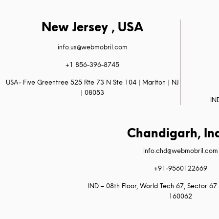
New Jersey , USA
info.us@webmobril.com
+1 856-396-8745
USA- Five Greentree 525 Rte 73 N Ste 104 | Marlton | NJ
| 08053
IN
Chandigarh, In
info.chd@webmobril.com
+91-9560122669
IND – 08th Floor, World Tech 67, Sector 67 
160062