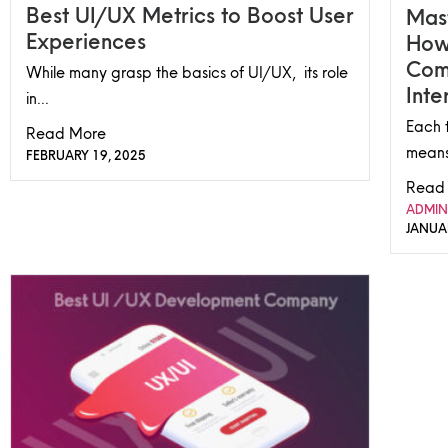
Best UI/UX Metrics to Boost User
Mast
Experiences
How
Com
While many grasp the basics of UI/UX, its role
Inte
in...
Each t
Read More
means
FEBRUARY 19, 2025
Read
ADMIN
JANUA