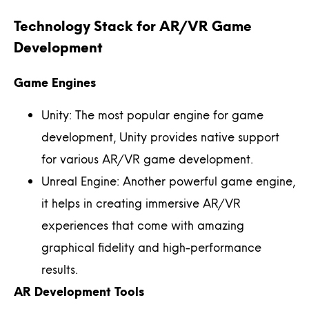
Technology Stack for AR/VR Game
Development
Game Engines
Unity: The most popular engine for game
development, Unity provides native support
for various AR/VR game development.
Unreal Engine: Another powerful game engine,
it helps in creating immersive AR/VR
experiences that come with amazing
graphical fidelity and high-performance
results.
AR Development Tools