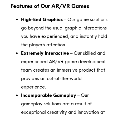
Features of Our AR/VR Games
High-End Graphics
– Our game solutions
go beyond the usual graphic interactions
you have experienced, and instantly hold
the player’s attention.
Extremely Interactive
– Our skilled and
experienced AR/VR game development
team creates an immersive product that
provides an out-of-the-world
experience.
Incomparable Gameplay
– Our
gameplay solutions are a result of
exceptional creativity and innovation at