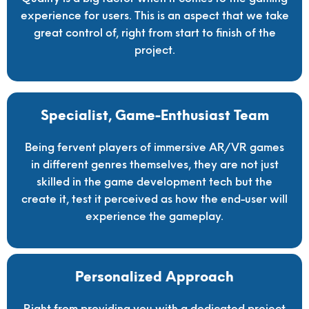
experience for users. This is an aspect that we take
great control of, right from start to finish of the
project.
Specialist, Game-Enthusiast Team
Being fervent players of immersive AR/VR games
in different genres themselves, they are not just
skilled in the game development tech but the
create it, test it perceived as how the end-user will
experience the gameplay.
Personalized Approach
Right from providing you with a dedicated project