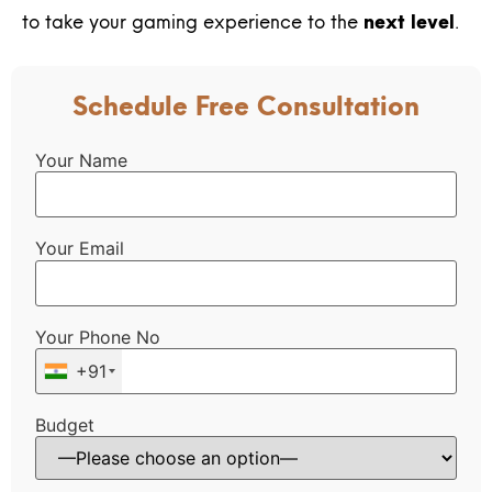
to take your gaming experience to the
next level
.
Schedule Free Consultation
Your Name
Your Email
Your Phone No
+91
Budget