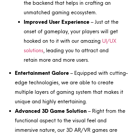
the backend that helps in crafting an
unmatched gaming ecosystem.
Improved User Experience
– Just at the
onset of gameplay, your players will get
hooked on to it with our amazing
UI/UX
solutions
, leading you to attract and
retain more and more users.
Entertainment Galore
– Equipped with cutting-
edge technologies, we are able to create
multiple layers of gaming system that makes it
unique and highly entertaining.
Advanced 3D Game Solution
– Right from the
functional aspect to the visual feel and
immersive nature, our 3D AR/VR games are