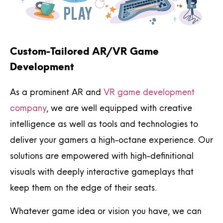
Custom-Tailored AR/VR Game
Development
As a prominent AR and
VR game development
company
, we are well equipped with creative
intelligence as well as tools and technologies to
deliver your gamers a high-octane experience. Our
solutions are empowered with high-definitional
visuals with deeply interactive gameplays that
keep them on the edge of their seats.
Whatever game idea or vision you have, we can