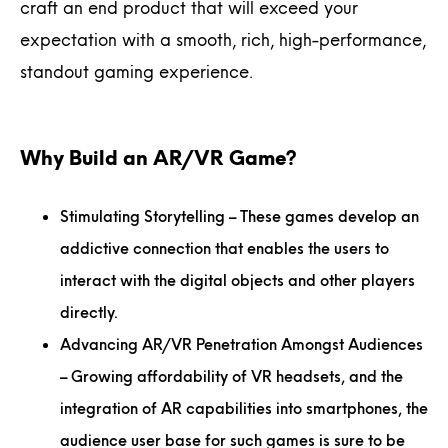
craft an end product that will exceed your
expectation with a smooth, rich, high-performance,
standout gaming experience.
Why Build an AR/VR Game?
Stimulating Storytelling
– These games develop an
addictive connection that enables the users to
interact with the digital objects and other players
directly.
Advancing AR/VR Penetration Amongst Audiences
– Growing affordability of VR headsets, and the
integration of AR capabilities into smartphones, the
audience user base for such games is sure to be