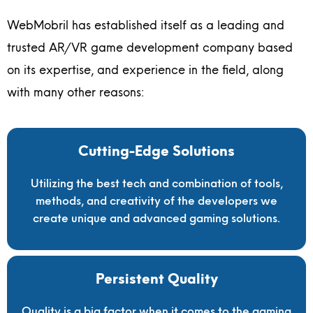
WebMobril has established itself as a leading and
trusted AR/VR game development company based
on its expertise, and experience in the field, along
with many other reasons:
Cutting-Edge Solutions
Utilizing the best tech and combination of tools,
methods, and creativity of the developers we
create unique and advanced gaming solutions.
Persistent Quality
Quality is a big factor when it comes to the gaming