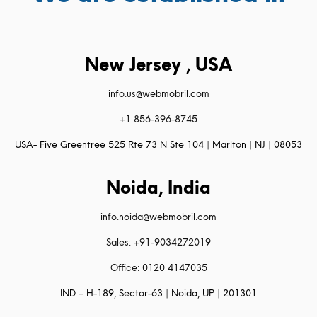
New Jersey , USA
info.us@webmobril.com
+1 856-396-8745
USA- Five Greentree 525 Rte 73 N Ste 104 | Marlton | NJ | 08053
Noida, India
info.noida@webmobril.com
Sales: +91-9034272019
Office: 0120 4147035
IND – H-189, Sector-63 | Noida, UP | 201301