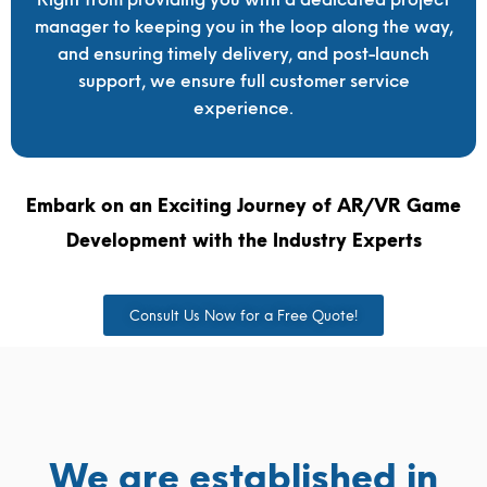
manager to keeping you in the loop along the way,
and ensuring timely delivery, and post-launch
support, we ensure full customer service
experience.
Embark on an Exciting Journey of AR/VR Game
Development with the Industry Experts
Consult Us Now for a Free Quote!
We are established in