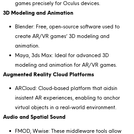
games precisely for Oculus devices.
3D Modeling and Animation
Blender: Free, open-source software used to
create AR/VR games’ 3D modeling and
animation.
Maya, 3ds Max: Ideal for advanced 3D
modeling and animation for AR/VR games.
Augmented Reality Cloud Platforms
ARCloud: Cloud-based platform that aidsin
insistent AR experiences, enabling to anchor
virtual objects in a real-world environment.
Audio and Spatial Sound
FMOD, Wwise: These middleware tools allow