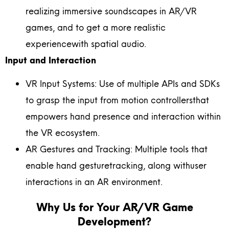
realizing immersive soundscapes in AR/VR
games, and to get a more realistic
experiencewith spatial audio.
Input and Interaction
VR Input Systems: Use of multiple APIs and SDKs
to grasp the input from motion controllersthat
empowers hand presence and interaction within
the VR ecosystem.
AR Gestures and Tracking: Multiple tools that
enable hand gesturetracking, along withuser
interactions in an AR environment.
Why Us for Your AR/VR Game
Development?