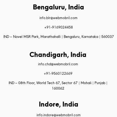
Bengaluru, India
info.blr@webmobril.com
+91-9169024458
IND – Novel MSR Park, Marathahalli | Bengaluru, Karnataka | 560037
Chandigarh, India
info.chd@webmobril.com
+91-9560122669
IND – 08th Floor, World Tech 67, Sector 67 | Mohali | Punjab |
160062
Indore, India
info.indore@webmobril.com