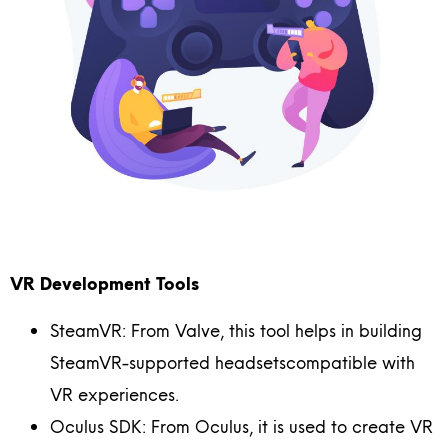
VR Development Tools
SteamVR: From Valve, this tool helps in building
SteamVR-supported headsetscompatible with
VR experiences.
Oculus SDK: From Oculus, it is used to create VR