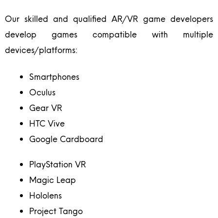
Our skilled and qualified AR/VR game developers
develop games compatible with multiple
devices/platforms:
Smartphones
Oculus
Gear VR
HTC Vive
Google Cardboard
PlayStation VR
Magic Leap
Hololens
Project Tango