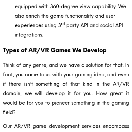
equipped with 360-degree view capability. We
also enrich the game functionality and user
rd
experiences using 3
party API and social API
integrations.
Types of AR/VR Games We Develop
Think of any genre, and we have a solution for that. In
fact, you come to us with your gaming idea, and even
if there isn’t something of that kind in the AR/VR
domain, we will develop it for you. How great it
would be for you to pioneer something in the gaming
field?
Our AR/VR game development services encompass