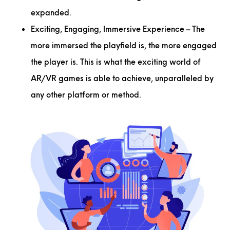
expanded.
Exciting, Engaging, Immersive Experience
– The
more immersed the playfield is, the more engaged
the player is. This is what the exciting world of
AR/VR games is able to achieve, unparalleled by
any other platform or method.