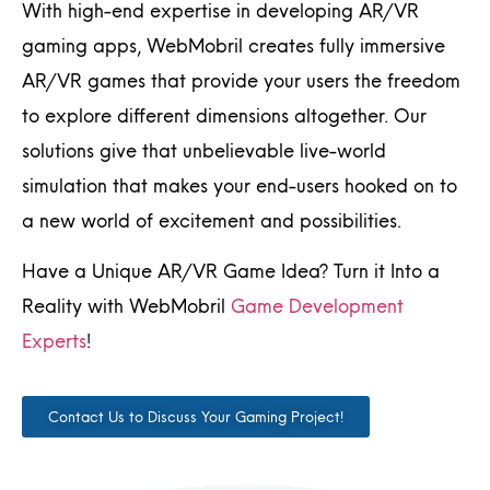
With high-end expertise in developing AR/VR
gaming apps, WebMobril creates fully immersive
AR/VR games that provide your users the freedom
to explore different dimensions altogether. Our
solutions give that unbelievable live-world
simulation that makes your end-users hooked on to
a new world of excitement and possibilities.
Have a Unique AR/VR Game Idea? Turn it Into a
Reality with WebMobril
Game Development
Experts
!
Contact Us to Discuss Your Gaming Project!