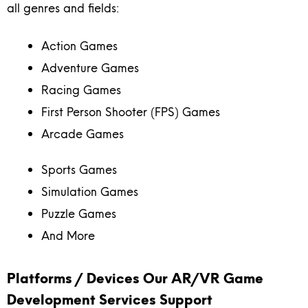
all genres and fields:
Action Games
Adventure Games
Racing Games
First Person Shooter (FPS) Games
Arcade Games
Sports Games
Simulation Games
Puzzle Games
And More
Platforms / Devices Our AR/VR Game
Development Services Support