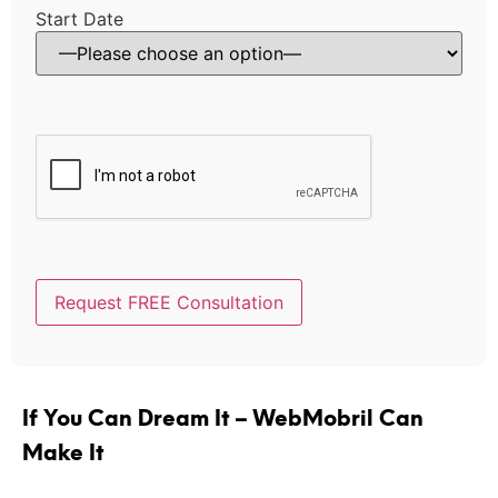
Start Date
If You Can Dream It – WebMobril Can
Make It