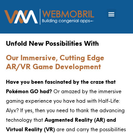
Unfold New Possibilities With
Our Immersive, Cutting Edge
AR/VR Game Development
Have you been fascinated by the craze that
Pokémon GO had?
Or amazed by the immersive
gaming experience you have had with Half-Life:
Alyx? If yes, then you need to thank the advancing
technology that
Augmented Reality (AR) and
Virtual Reality (VR)
are and carry the possibilities