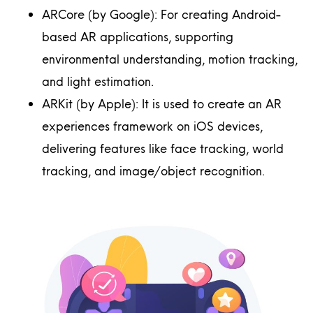
ARCore (by Google): For creating Android-
based AR applications, supporting
environmental understanding, motion tracking,
and light estimation.
ARKit (by Apple): It is used to create an AR
experiences framework on iOS devices,
delivering features like face tracking, world
tracking, and image/object recognition.