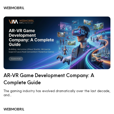
WEBMOBRIL
AR-VR Game Development Company: A
Complete Guide
The gaming industry has evolved dramatically over the last decade,
and…
WEBMOBRIL