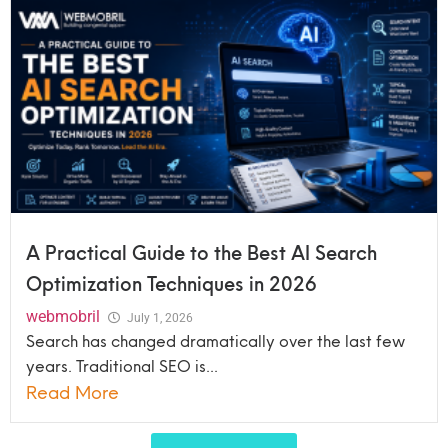
A Practical Guide to the Best AI Search
Optimization Techniques in 2026
webmobril
July 1, 2026
Search has changed dramatically over the last few
years. Traditional SEO is...
Read More