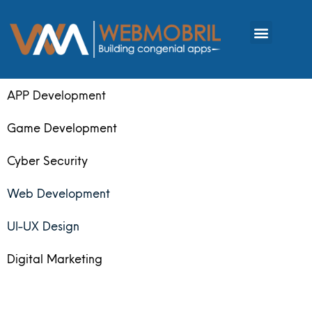
APP Development
Game Development
Cyber Security
Web Development
UI-UX Design
Digital Marketing