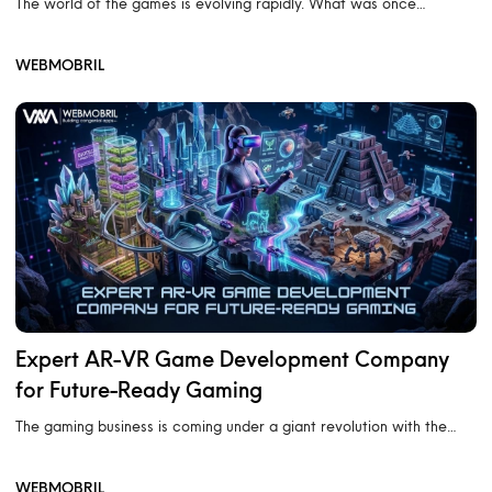
The world of the games is evolving rapidly. What was once…
WEBMOBRIL
Expert AR-VR Game Development Company
for Future-Ready Gaming
The gaming business is coming under a giant revolution with the…
WEBMOBRIL