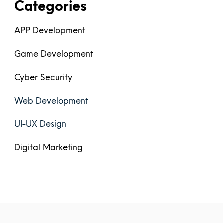
Categories
APP Development
Game Development
Cyber Security
Web Development
UI-UX Design
Digital Marketing