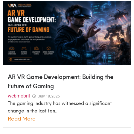
AR VR Game Development: Building the
Future of Gaming
webmobril
July 18, 2026
The gaming industry has witnessed a significant
change in the last ten...
Read More