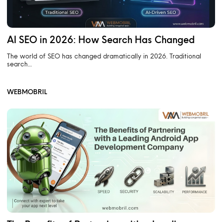
AI SEO in 2026: How Search Has Changed
The world of SEO has changed dramatically in 2026. Traditional
search…
WEBMOBRIL