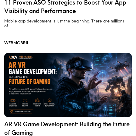
11 Proven ASO Strategies to Boost Your App
Visibility and Performance
Mobile app development is just the beginning. There are millions
of…
WEBMOBRIL
AR VR Game Development: Building the Future
of Gaming