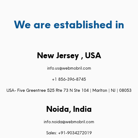
We are established in
New Jersey , USA
info.us@webmobril.com
+1 856-396-8745
USA- Five Greentree 525 Rte 73 N Ste 104 | Marlton | NJ | 08053
Noida, India
info.noida@webmobril.com
Sales: +91-9034272019