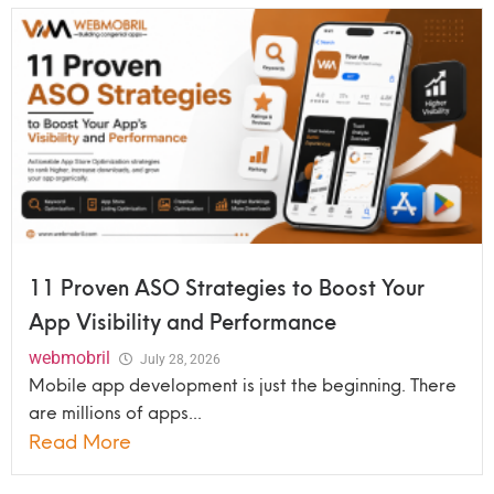
11 Proven ASO Strategies to Boost Your
App Visibility and Performance
webmobril
July 28, 2026
Mobile app development is just the beginning. There
are millions of apps...
Read More