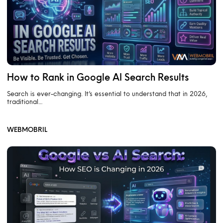
How to Rank in Google AI Search Results
Search is ever-changing. It’s essential to understand that in 2026,
traditional…
WEBMOBRIL