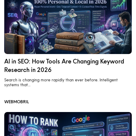
AI in SEO: How Tools Are Changing Keyword
Research in 2026
Search is changing more rapidly than ever before. Intelligent
systems that…
WEBMOBRIL