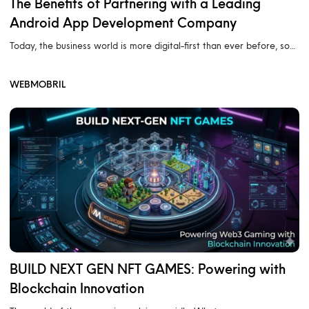
The Benefits of Partnering with a Leading
Android App Development Company
Today, the business world is more digital-first than ever before, so…
WEBMOBRIL
BUILD NEXT GEN NFT GAMES: Powering with
Blockchain Innovation