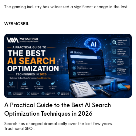
The gaming industry has witnessed a significant change in the last…
WEBMOBRIL
A Practical Guide to the Best AI Search
Optimization Techniques in 2026
Search has changed dramatically over the last few years.
Traditional SEO…