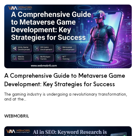
A Comprehensive Guide to Metaverse Game
Development: Key Strategies for Success
The gaming industry is undergoing a revolutionary transformation,
and at the…
WEBMOBRIL