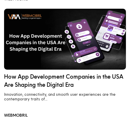
How App Development Companies in the USA
Are Shaping the Digital Era
Innovation, connectivity, and smooth user experiences are the
contemporary traits of…
WEBMOBRIL