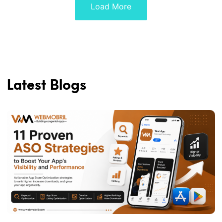
Load More
Latest Blogs