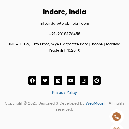
Indore, India
info.indore@webmobril.com
+91-9015176455
IND – 1106, 11th Floor, Skye Corporate Park | Indore | Madhya
Pradesh | 452010
Privacy Policy
Copyright © 2026 Designed & Developed by
WebMobril
| All rights
reserved.