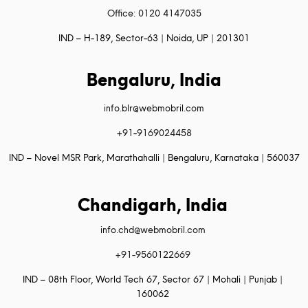
Office: 0120 4147035
IND – H-189, Sector-63 | Noida, UP | 201301
Bengaluru, India
info.blr@webmobril.com
+91-9169024458
IND – Novel MSR Park, Marathahalli | Bengaluru, Karnataka | 560037
Chandigarh, India
info.chd@webmobril.com
+91-9560122669
IND – 08th Floor, World Tech 67, Sector 67 | Mohali | Punjab |
160062