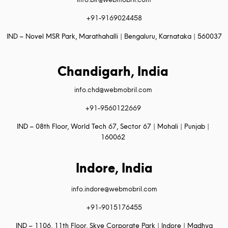
+91-9169024458
IND – Novel MSR Park, Marathahalli | Bengaluru, Karnataka | 560037
Chandigarh, India
info.chd@webmobril.com
+91-9560122669
IND – 08th Floor, World Tech 67, Sector 67 | Mohali | Punjab |
160062
Indore, India
info.indore@webmobril.com
+91-9015176455
IND – 1106, 11th Floor, Skye Corporate Park | Indore | Madhya