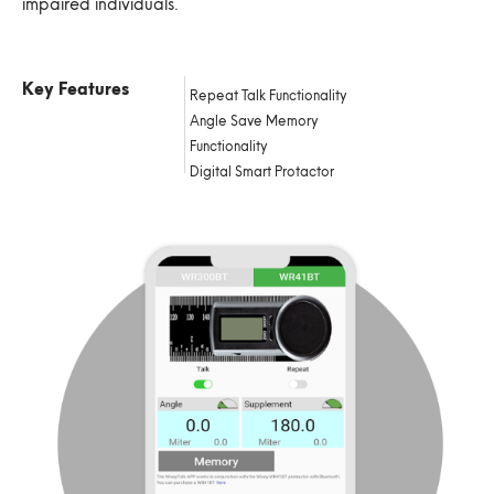
impaired individuals.
Key Features
Repeat Talk Functionality
Angle Save Memory
Functionality
Digital Smart Protactor