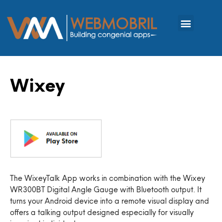
Wixey
The WixeyTalk App works in combination with the Wixey
WR300BT Digital Angle Gauge with Bluetooth output. It
turns your Android device into a remote visual display and
offers a talking output designed especially for visually