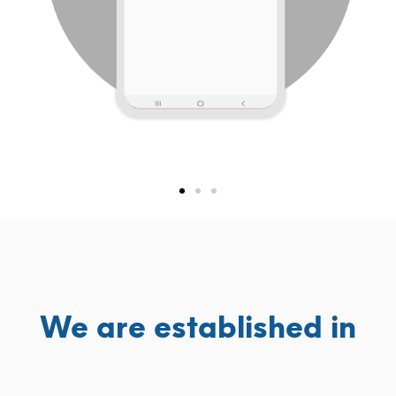
We are established in