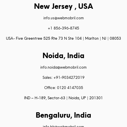
New Jersey , USA
info.us@webmobril.com
+1 856-396-8745
USA- Five Greentree 525 Rte 73 N Ste 104 | Marlton | NJ | 08053
Noida, India
info.noida@webmobril.com
Sales: +91-9034272019
Office: 0120 4147035
IND – H-189, Sector-63 | Noida, UP | 201301
Bengaluru, India
info.blr@webmobril.com