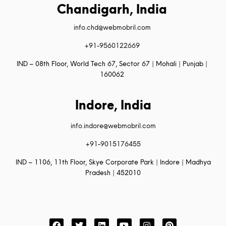
Chandigarh, India
info.chd@webmobril.com
+91-9560122669
IND – 08th Floor, World Tech 67, Sector 67 | Mohali | Punjab |
160062
Indore, India
info.indore@webmobril.com
+91-9015176455
IND – 1106, 11th Floor, Skye Corporate Park | Indore | Madhya
Pradesh | 452010