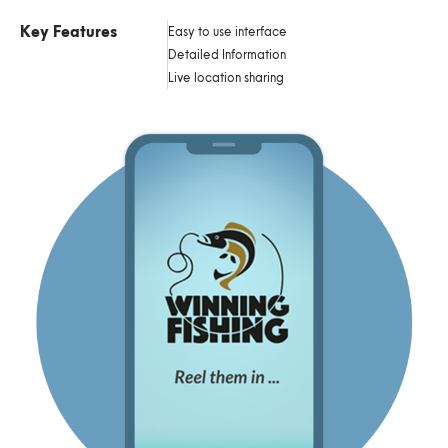
Key Features
Easy to use interface
Detailed Information
Live location sharing