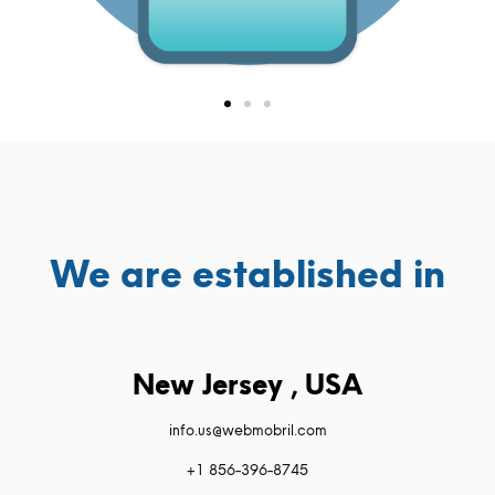
We are established in
New Jersey , USA
info.us@webmobril.com
+1 856-396-8745