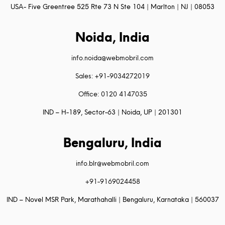
USA- Five Greentree 525 Rte 73 N Ste 104 | Marlton | NJ | 08053
Noida, India
info.noida@webmobril.com
Sales: +91-9034272019
Office: 0120 4147035
IND – H-189, Sector-63 | Noida, UP | 201301
Bengaluru, India
info.blr@webmobril.com
+91-9169024458
IND – Novel MSR Park, Marathahalli | Bengaluru, Karnataka | 560037