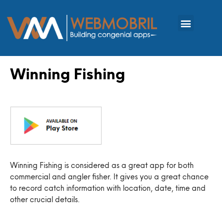
Winning Fishing
Winning Fishing is considered as a great app for both
commercial and angler fisher. It gives you a great chance
to record catch information with location, date, time and
other crucial details.