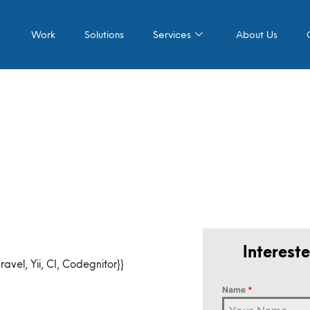
Work
Solutions
Services
About Us
Interest
vel, Yii, CI, Codegnitor}}
Name
*