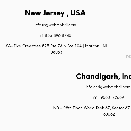
New Jersey , USA
info.us@webmobril.com
+1 856-396-8745
USA- Five Greentree 525 Rte 73 N Ste 104 | Marlton | NJ
| 08053
IN
Chandigarh, In
info.chd@webmobril.com
+91-9560122669
IND – 08th Floor, World Tech 67, Sector 67 
160062