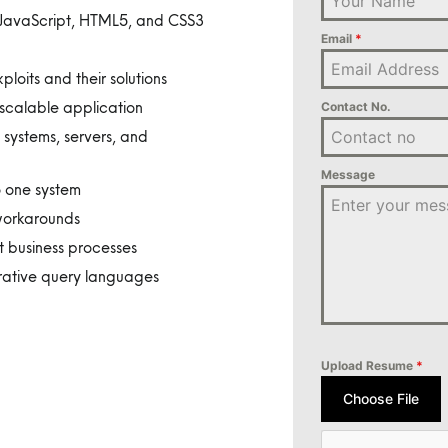
s JavaScript, HTML5, and CSS3
Email
*
oits and their solutions
scalable application
Contact No.
 systems, servers, and
Message
o one system
 workarounds
 business processes
rative query languages
Upload Resume
*
Choose File