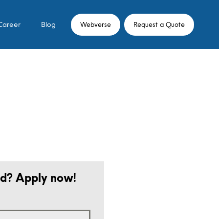
Career
Blog
Webverse
Request a Quote
ed? Apply now!