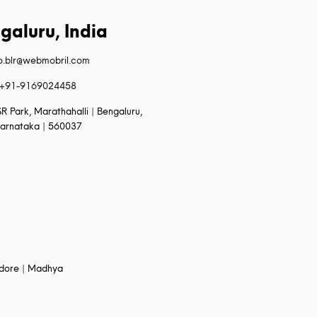
galuru, India
fo.blr@webmobril.com
+91-9169024458
R Park, Marathahalli | Bengaluru,
arnataka | 560037
Indore | Madhya