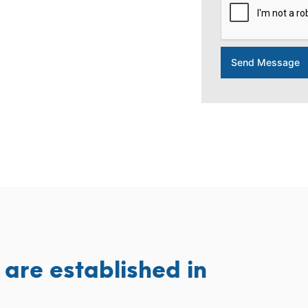
Send Message
are established in