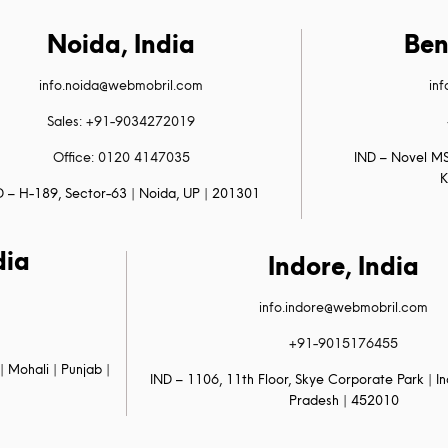
Noida, India
Ben
info.noida@webmobril.com
in
Sales: +91-9034272019
Office: 0120 4147035
IND – Novel MS
K
D – H-189, Sector-63 | Noida, UP | 201301
dia
Indore, India
info.indore@webmobril.com
+91-9015176455
| Mohali | Punjab |
IND – 1106, 11th Floor, Skye Corporate Park | 
Pradesh | 452010