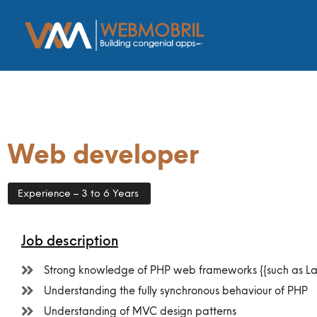
Web developer
Experience – 3 to 6 Years
Job description
Strong knowledge of PHP web frameworks {{such as Lara
Understanding the fully synchronous behaviour of PHP
Understanding of MVC design patterns