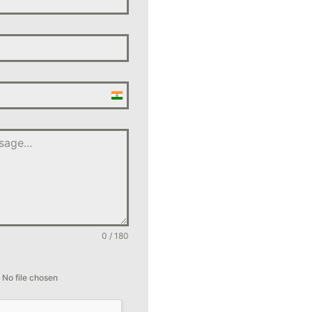
India
+91
0 / 180
No file chosen