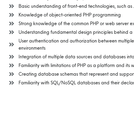
Basic understanding of front-end technologies, such a
Knowledge of object-oriented PHP programming
Strong knowledge of the common PHP or web server expl
Understanding fundamental design principles behind a 
User authentication and authorization between multiple
environments
Integration of multiple data sources and databases int
Familiarity with limitations of PHP as a platform and its
Creating database schemas that represent and support
Familiarity with SQL/NoSQL databases and their decla