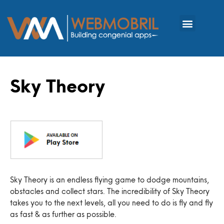
Sky Theory
Sky Theory is an endless flying game to dodge mountains,
obstacles and collect stars. The incredibility of Sky Theory
takes you to the next levels, all you need to do is fly and fly
as fast & as further as possible.