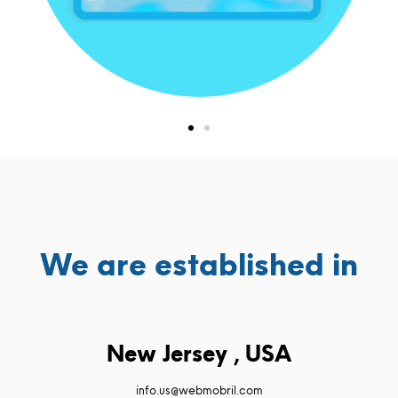
We are established in
New Jersey , USA
info.us@webmobril.com