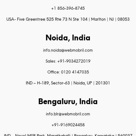
+1 856-396-8745
USA- Five Greentree 525 Rte 73 N Ste 104 | Marlton | NJ | 08053
Noida, India
info.noida@webmobril.com
Sales: +91-9034272019
Office: 0120 4147035
IND – H-189, Sector-63 | Noida, UP | 201301
Bengaluru, India
info.blr@webmobril.com
+91-9169024458
IND – Novel MSR Park, Marathahalli | Bengaluru, Karnataka | 560037