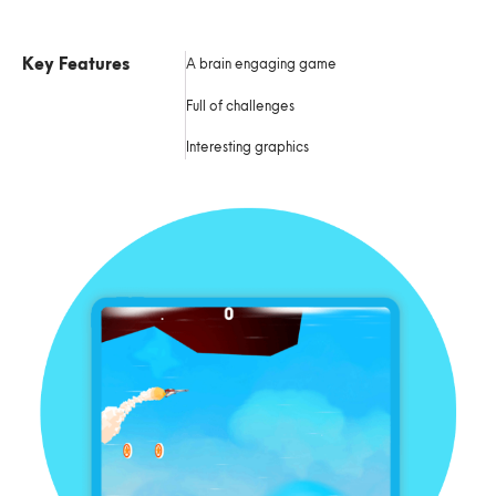
Key Features
A brain engaging game
Full of challenges
Interesting graphics