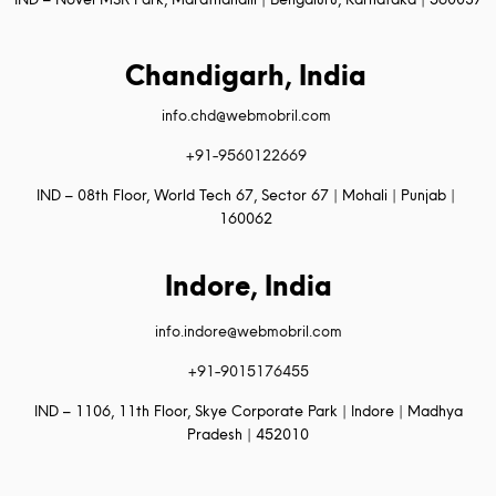
Chandigarh, India
info.chd@webmobril.com
+91-9560122669
IND – 08th Floor, World Tech 67, Sector 67 | Mohali | Punjab |
160062
Indore, India
info.indore@webmobril.com
+91-9015176455
IND – 1106, 11th Floor, Skye Corporate Park | Indore | Madhya
Pradesh | 452010