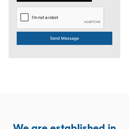
Send Message
We are established in