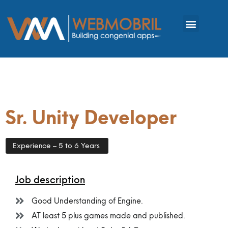
Sr. Unity Developer
Experience – 5 to 6 Years
Job description
Good Understanding of Engine.
AT least 5 plus games made and published.