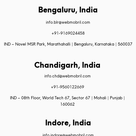
Bengaluru, India
info.blr@webmobril.com
+91-9169024458
IND – Novel MSR Park, Marathahalli | Bengaluru, Karnataka | 560037
Chandigarh, India
info.chd@webmobril.com
+91-9560122669
IND – 08th Floor, World Tech 67, Sector 67 | Mohali | Punjab |
160062
Indore, India
info.indore@webmobril.com