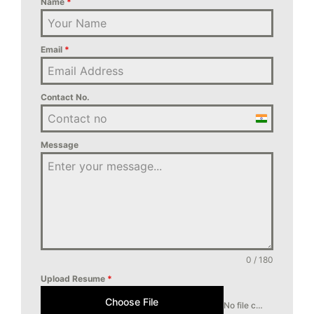
Name
*
Email
*
Contact No.
India
+91
Message
0 / 180
Upload Resume
*
Choose File
No file chosen