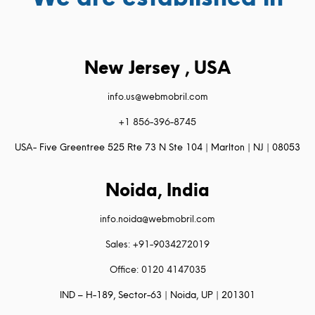
New Jersey , USA
info.us@webmobril.com
+1 856-396-8745
USA- Five Greentree 525 Rte 73 N Ste 104 | Marlton | NJ | 08053
Noida, India
info.noida@webmobril.com
Sales: +91-9034272019
Office: 0120 4147035
IND – H-189, Sector-63 | Noida, UP | 201301