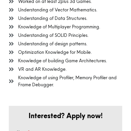
Worked on at least 2plus 3d Games.
Understanding of Vector Mathematics.
Understanding of Data Structures.
Knowledge of Multiplayer Programming.
Understanding of SOLID Principles.
Understanding of design patterns.
Optimization Knowledge for Mobile.
Knowledge of building Game Architectures.
VR and AR Knowledge.
Knowledge of using Profiler, Memory Profiler and
Frame Debugger.
Interested? Apply now!