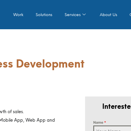
Work
Solutions
Services
About Us
ness Development
Interest
wth of sales.
 (Mobile App, Web App and
Name
*