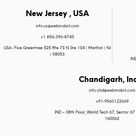
New Jersey , USA
info.us@webmobril.com
+1 856-396-8745
USA- Five Greentree 525 Rte 73 N Ste 104 | Marlton | NJ
| 08053
IN
Chandigarh, In
info.chd@webmobril.com
+91-9560122669
IND – 08th Floor, World Tech 67, Sector 67 
160062