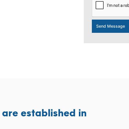
Send Message
are established in