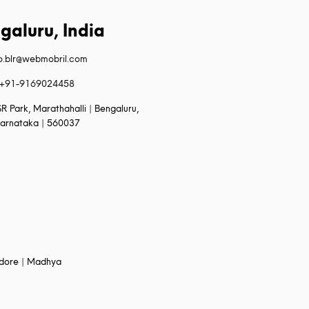
galuru, India
fo.blr@webmobril.com
+91-9169024458
R Park, Marathahalli | Bengaluru,
arnataka | 560037
Indore | Madhya