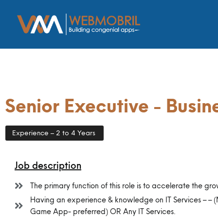
Senior Executive - Busi
Experience – 2 to 4 Years
Job description
The primary function of this role is to accelerate the gro
Having an experience & knowledge on IT Services – –
Game App- preferred) OR Any IT Services.