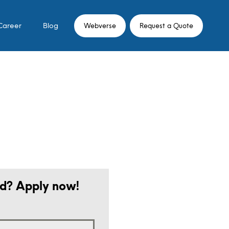
Career
Blog
Webverse
Request a Quote
ed? Apply now!