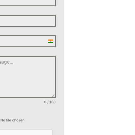
India
+91
0 / 180
No file chosen