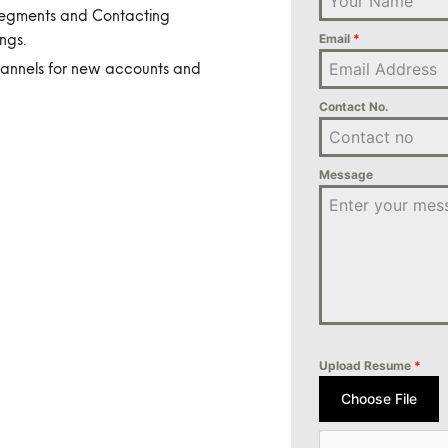
 Segments and Contacting
ngs.
Email
*
hannels for new accounts and
Contact No.
Message
Upload Resume
*
Choose File