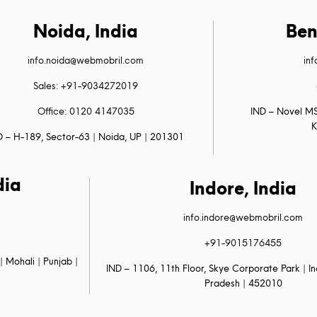
Noida, India
Ben
info.noida@webmobril.com
in
Sales: +91-9034272019
Office: 0120 4147035
IND – Novel MS
K
D – H-189, Sector-63 | Noida, UP | 201301
dia
Indore, India
info.indore@webmobril.com
+91-9015176455
| Mohali | Punjab |
IND – 1106, 11th Floor, Skye Corporate Park | 
Pradesh | 452010