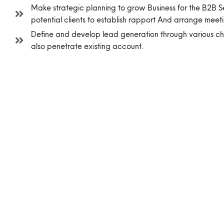
Make strategic planning to grow Business for the B2B
potential clients to establish rapport And arrange meeti
Define and develop lead generation through various c
also penetrate existing account.