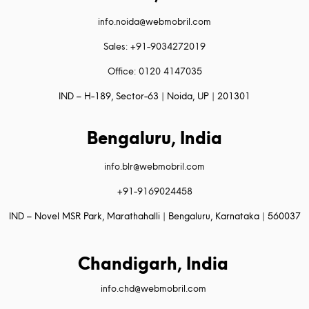
info.noida@webmobril.com
Sales: +91-9034272019
Office: 0120 4147035
IND – H-189, Sector-63 | Noida, UP | 201301
Bengaluru, India
info.blr@webmobril.com
+91-9169024458
IND – Novel MSR Park, Marathahalli | Bengaluru, Karnataka | 560037
Chandigarh, India
info.chd@webmobril.com