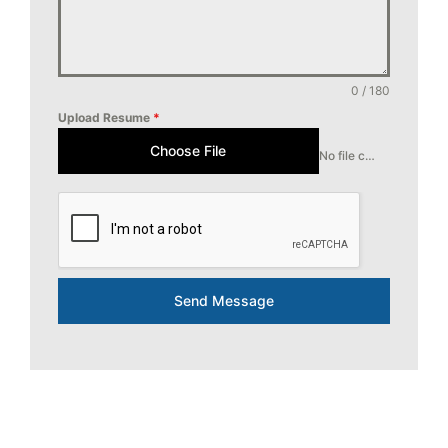
0 / 180
Upload Resume
*
Choose File
No file chosen
Send Message