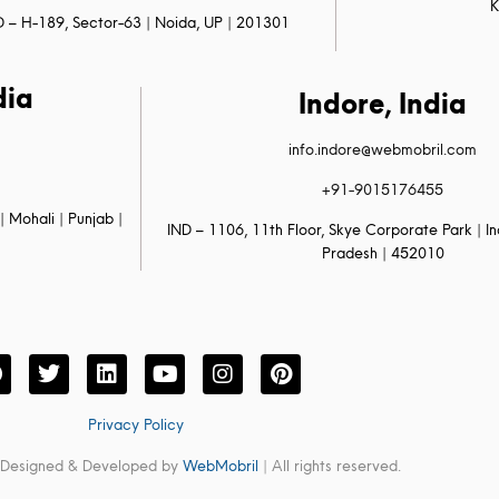
K
D – H-189, Sector-63 | Noida, UP | 201301
dia
Indore, India
info.indore@webmobril.com
+91-9015176455
| Mohali | Punjab |
IND – 1106, 11th Floor, Skye Corporate Park | 
Pradesh | 452010
Privacy Policy
 Designed & Developed by
WebMobril
| All rights reserved.