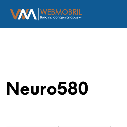
Neuro580