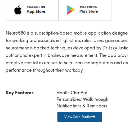
Neuro580 is a subscription-based mobile application designed
for working professionals in high-stress roles. Users gain acces
neuroscience-backed techniques developed by Dr. Izzy Just
author and expert in brainwave measurement. The app provi
effective mental exercises to help users manage stress and e
performance throughout their workday.
Key Features
Health ChatBot
Personalized Walkthrough
Notifications & Reminders
View Case Studies