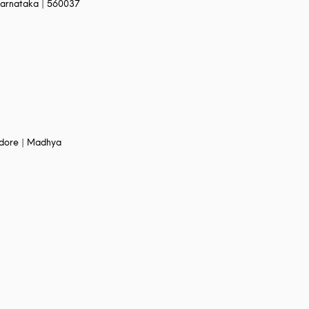
arnataka | 560037
Indore | Madhya