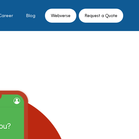
Career
Blog
Webverse
Request a Quote