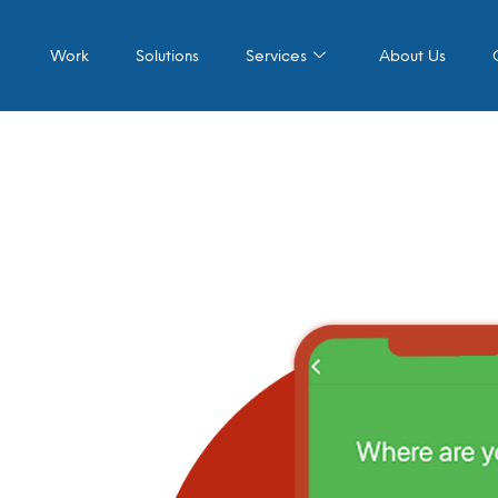
Work
Solutions
Services
About Us