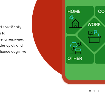
 specifically
s to
ice, a renowned
des quick and
nhance cognitive