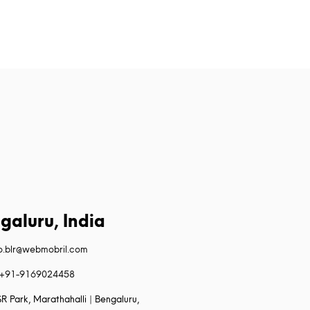
galuru, India
fo.blr@webmobril.com
+91-9169024458
R Park, Marathahalli | Bengaluru,