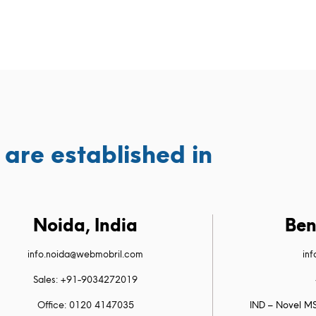
are established in
Noida, India
Ben
info.noida@webmobril.com
in
Sales: +91-9034272019
Office: 0120 4147035
IND – Novel MS