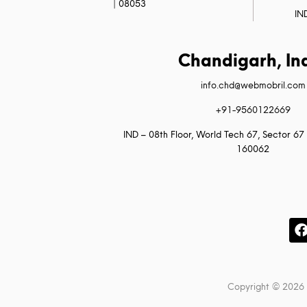
| 08053
IN
Chandigarh, In
info.chd@webmobril.com
+91-9560122669
IND – 08th Floor, World Tech 67, Sector 67 
160062
Copyright © 2026