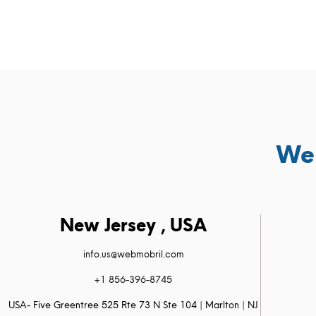
We 
New Jersey , USA
info.us@webmobril.com
+1 856-396-8745
USA- Five Greentree 525 Rte 73 N Ste 104 | Marlton | NJ