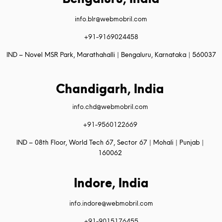
info.blr@webmobril.com
+91-9169024458
IND – Novel MSR Park, Marathahalli | Bengaluru, Karnataka | 560037
Chandigarh, India
info.chd@webmobril.com
+91-9560122669
IND – 08th Floor, World Tech 67, Sector 67 | Mohali | Punjab |
160062
Indore, India
info.indore@webmobril.com
+91-9015176455