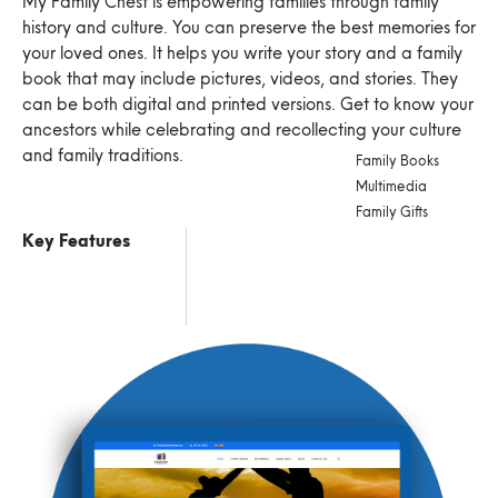
My Family Chest is empowering families through family
history and culture. You can preserve the best memories for
your loved ones. It helps you write your story and a family
book that may include pictures, videos, and stories. They
can be both digital and printed versions. Get to know your
ancestors while celebrating and recollecting your culture
and family traditions.
Family Books
Multimedia
Family Gifts
Key Features