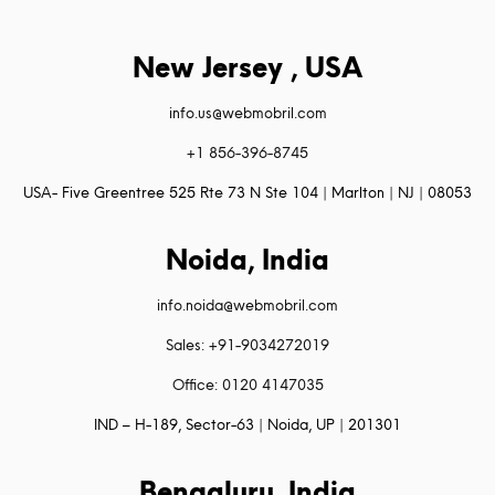
New Jersey , USA
info.us@webmobril.com
+1 856-396-8745
USA- Five Greentree 525 Rte 73 N Ste 104 | Marlton | NJ | 08053
Noida, India
info.noida@webmobril.com
Sales: +91-9034272019
Office: 0120 4147035
IND – H-189, Sector-63 | Noida, UP | 201301
Bengaluru, India