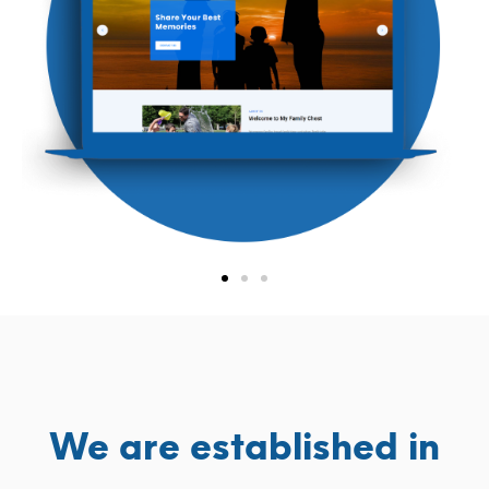
We are established in