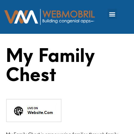
My Family
Chest