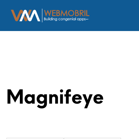
Magnifeye