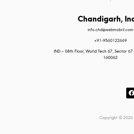
Chandigarh, In
info.chd@webmobril.com
+91-9560122669
IND – 08th Floor, World Tech 67, Sector 67 
160062
Copyright © 2026