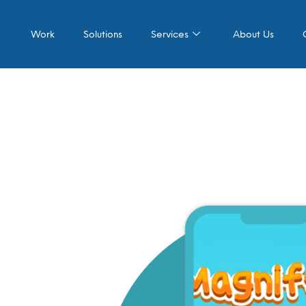
Work
Solutions
Services
About Us