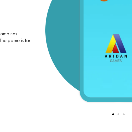
combines
The game is for