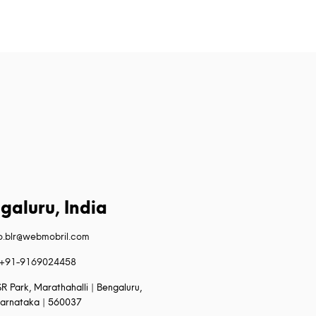
galuru, India
fo.blr@webmobril.com
+91-9169024458
R Park, Marathahalli | Bengaluru,
arnataka | 560037