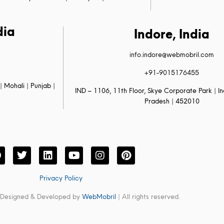
dia
Indore, India
info.indore@webmobril.com
+91-9015176455
| Mohali | Punjab |
IND – 1106, 11th Floor, Skye Corporate Park | 
Pradesh | 452010
Privacy Policy
 Designed & Developed by
WebMobril
| All rights reserved.