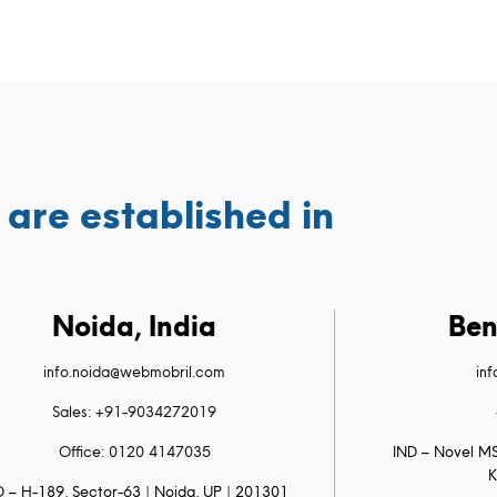
are established in
Noida, India
Ben
info.noida@webmobril.com
in
Sales: +91-9034272019
Office: 0120 4147035
IND – Novel MS
K
D – H-189, Sector-63 | Noida, UP | 201301