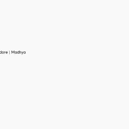
Indore | Madhya