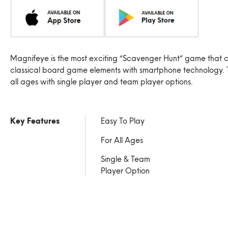
Magnifeye is the most exciting “Scavenger Hunt” game that 
classical board game elements with smartphone technology. 
all ages with single player and team player options.
Key Features
Easy To Play
For All Ages
Single & Team
Player Option