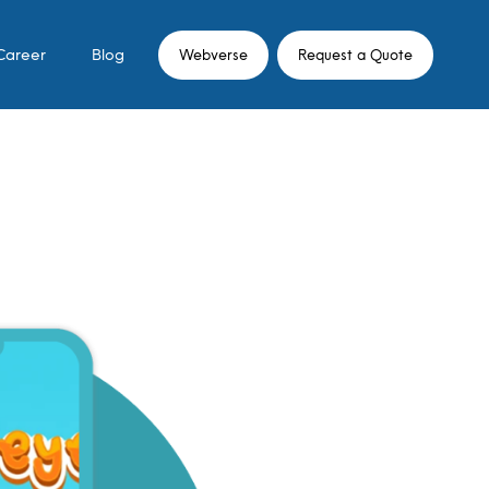
Career
Blog
Webverse
Request a Quote