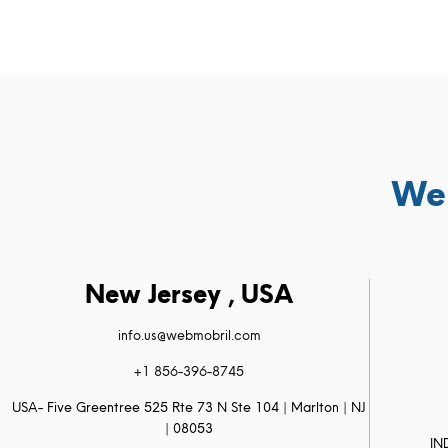
We 
New Jersey , USA
info.us@webmobril.com
+1 856-396-8745
USA- Five Greentree 525 Rte 73 N Ste 104 | Marlton | NJ
| 08053
IN