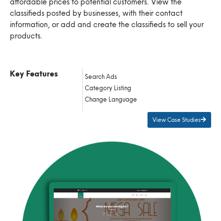
affordable prices to potential customers. View the
classifieds posted by businesses, with their contact
information, or add and create the classifieds to sell your
products.
Key Features
Search Ads
Category Listing
Change Language
View Case Studies