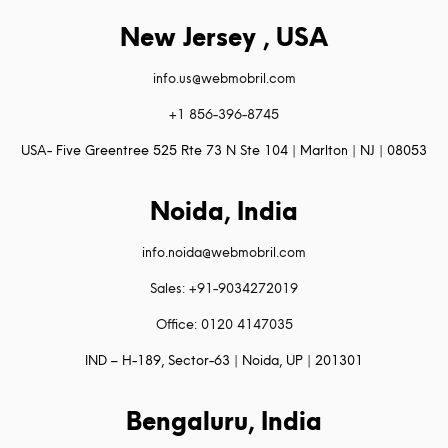
New Jersey , USA
info.us@webmobril.com
+1 856-396-8745
USA- Five Greentree 525 Rte 73 N Ste 104 | Marlton | NJ | 08053
Noida, India
info.noida@webmobril.com
Sales: +91-9034272019
Office: 0120 4147035
IND – H-189, Sector-63 | Noida, UP | 201301
Bengaluru, India