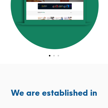
We are established in