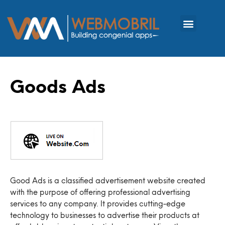
Goods Ads
Good Ads is a classified advertisement website created
with the purpose of offering professional advertising
services to any company. It provides cutting-edge
technology to businesses to advertise their products at