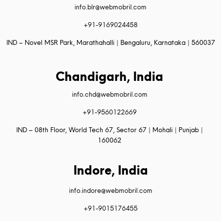
info.blr@webmobril.com
+91-9169024458
IND – Novel MSR Park, Marathahalli | Bengaluru, Karnataka | 560037
Chandigarh, India
info.chd@webmobril.com
+91-9560122669
IND – 08th Floor, World Tech 67, Sector 67 | Mohali | Punjab |
160062
Indore, India
info.indore@webmobril.com
+91-9015176455