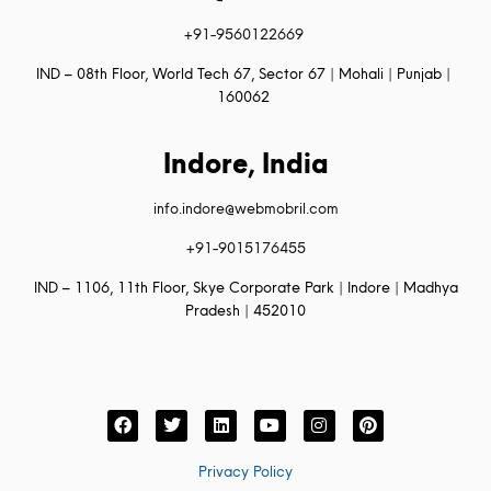
+91-9560122669
IND – 08th Floor, World Tech 67, Sector 67 | Mohali | Punjab |
160062
Indore, India
info.indore@webmobril.com
+91-9015176455
IND – 1106, 11th Floor, Skye Corporate Park | Indore | Madhya
Pradesh | 452010
Privacy Policy