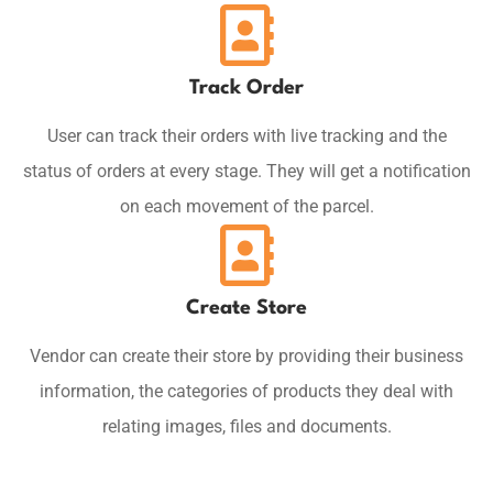
Track Order
User can track their orders with live tracking and the
status of orders at every stage. They will get a notification
on each movement of the parcel.
Create Store
Vendor can create their store by providing their business
information, the categories of products they deal with
relating images, files and documents.