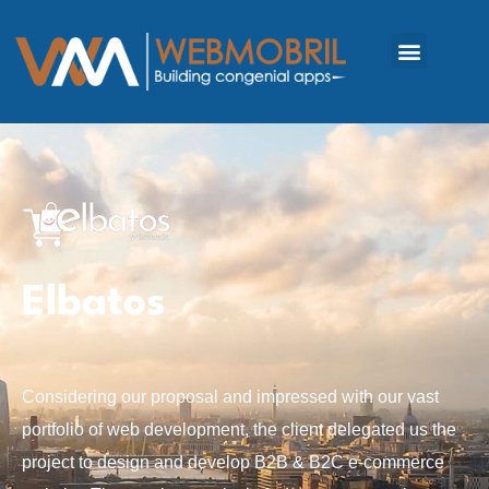
Elbatos
Considering our proposal and impressed with our vast
portfolio of web development, the client delegated us the
project to design and develop B2B & B2C e-commerce