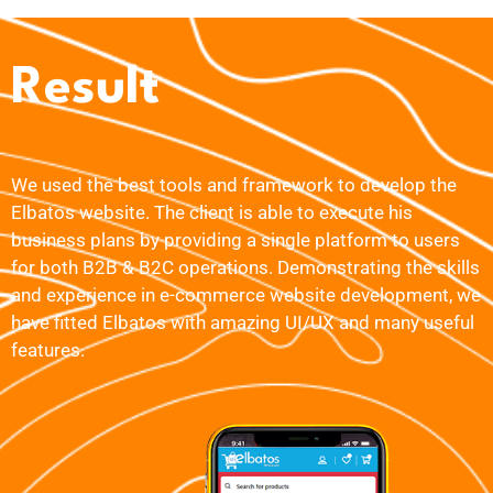
Result
We used the best tools and framework to develop the
Elbatos website. The client is able to execute his
business plans by providing a single platform to users
for both B2B & B2C operations. Demonstrating the skills
and experience in e-commerce website development, we
have fitted Elbatos with amazing UI/UX and many useful
features.