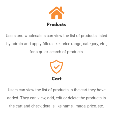
Products
Users and wholesalers can view the list of products listed
by admin and apply filters like- price range, category, etc.,
for a quick search of products.
Cart
Users can view the list of products in the cart they have
added. They can view, add, edit or delete the products in
the cart and check details like name, image, price, etc.