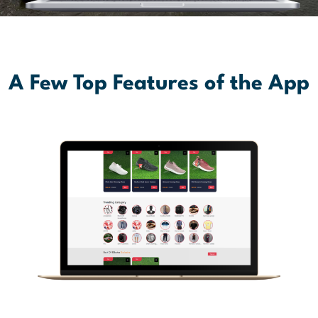
A Few Top Features of the App