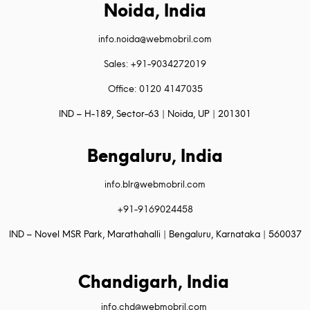
Noida, India
info.noida@webmobril.com
Sales: +91-9034272019
Office: 0120 4147035
IND – H-189, Sector-63 | Noida, UP | 201301
Bengaluru, India
info.blr@webmobril.com
+91-9169024458
IND – Novel MSR Park, Marathahalli | Bengaluru, Karnataka | 560037
Chandigarh, India
info.chd@webmobril.com