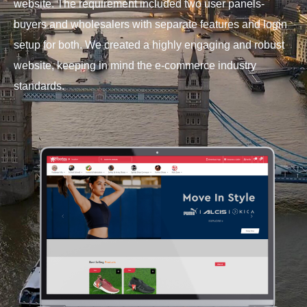
website. The requirement included two user panels-
buyers and wholesalers with separate features and login
setup for both. We created a highly engaging and robust
website, keeping in mind the e-commerce industry
standards.