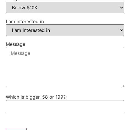
I am interested in
Message
Which is bigger, 58 or 199?: