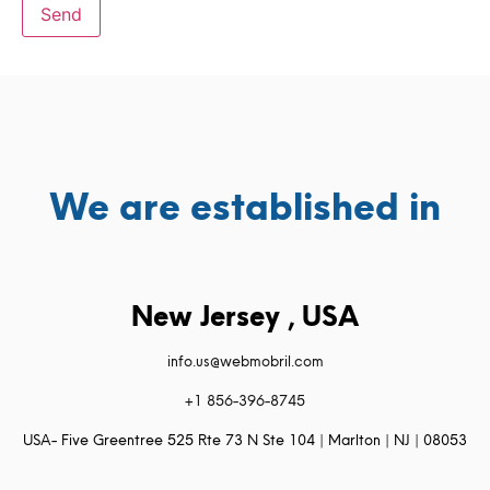
We are established in
New Jersey , USA
info.us@webmobril.com
+1 856-396-8745
USA- Five Greentree 525 Rte 73 N Ste 104 | Marlton | NJ | 08053