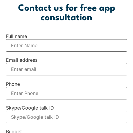
Contact us for free app
consultation
Full name
Email address
Phone
Skype/Google talk ID
Budget