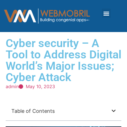
Cyber security – A
Tool to Address Digital
World’s Major Issues;
Cyber Attack
admin
May 10, 2023
Table of Contents