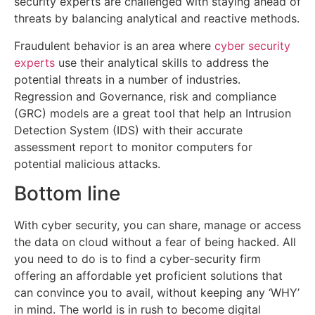
security experts are challenged with staying ahead of
threats by balancing analytical and reactive methods.
Fraudulent behavior is an area where
cyber security
experts
use their analytical skills to address the
potential threats in a number of industries.
Regression and Governance, risk and compliance
(GRC) models are a great tool that help an Intrusion
Detection System (IDS) with their accurate
assessment report to monitor computers for
potential malicious attacks.
Bottom line
With cyber security, you can share, manage or access
the data on cloud without a fear of being hacked. All
you need to do is to find a cyber-security firm
offering an affordable yet proficient solutions that
can convince you to avail, without keeping any ‘WHY’
in mind. The world is in rush to become digital