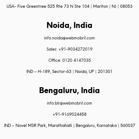
USA- Five Greentree 525 Rte 73 N Ste 104 | Marlton | NJ | 08053
Noida, India
info.noida@webmobril.com
Sales: +91-9034272019
Office: 0120 4147035
IND – H-189, Sector-63 | Noida, UP | 201301
Bengaluru, India
info.blr@webmobril.com
+91-9169024458
IND – Novel MSR Park, Marathahalli | Bengaluru, Karnataka | 560037