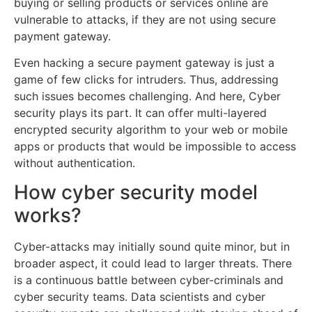
buying or selling products or services online are
vulnerable to attacks, if they are not using secure
payment gateway.
Even hacking a secure payment gateway is just a
game of few clicks for intruders. Thus, addressing
such issues becomes challenging. And here, Cyber
security plays its part. It can offer multi-layered
encrypted security algorithm to your web or mobile
apps or products that would be impossible to access
without authentication.
How cyber security model
works?
Cyber-attacks may initially sound quite minor, but in
broader aspect, it could lead to larger threats. There
is a continuous battle between cyber-criminals and
cyber security teams. Data scientists and cyber