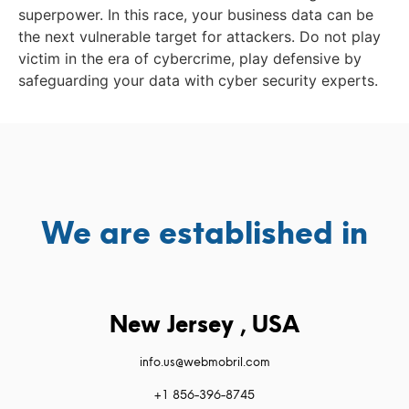
superpower. In this race, your business data can be
the next vulnerable target for attackers. Do not play
victim in the era of cybercrime, play defensive by
safeguarding your data with cyber security experts.
We are established in
New Jersey , USA
info.us@webmobril.com
+1 856-396-8745