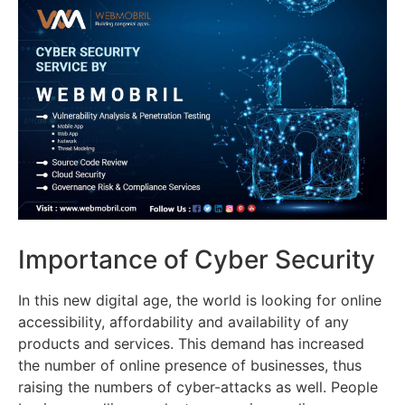
Importance of Cyber Security
In this new digital age, the world is looking for online
accessibility, affordability and availability of any
products and services. This demand has increased
the number of online presence of businesses, thus
raising the numbers of cyber-attacks as well. People