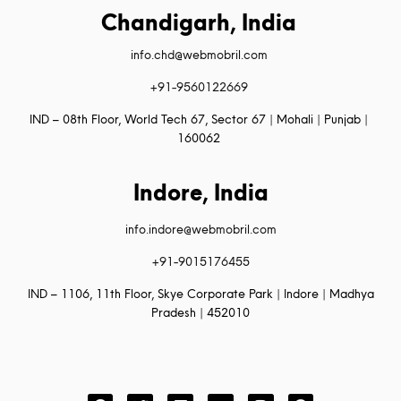
Chandigarh, India
info.chd@webmobril.com
+91-9560122669
IND – 08th Floor, World Tech 67, Sector 67 | Mohali | Punjab |
160062
Indore, India
info.indore@webmobril.com
+91-9015176455
IND – 1106, 11th Floor, Skye Corporate Park | Indore | Madhya
Pradesh | 452010