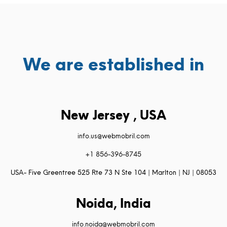
We are established in
New Jersey , USA
info.us@webmobril.com
+1 856-396-8745
USA- Five Greentree 525 Rte 73 N Ste 104 | Marlton | NJ | 08053
Noida, India
info.noida@webmobril.com