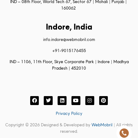
IND – 08th Floor, World Tech 67, Sector 67 | Mohali | Punjab |
160062
Indore, India
info.indore@webmobril.com
+91-9015176455
IND – 1106, 11th Floor, Skye Corporate Park | Indore | Madhya
Pradesh | 452010
Privacy Policy
Copyright © 2026 Designed & Developed by
WebMobril
| All rights
reserved.