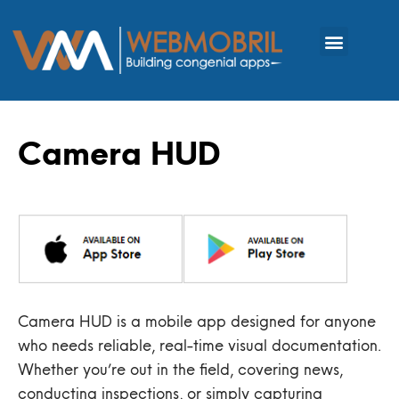
Camera HUD
Camera HUD is a mobile app designed for anyone
who needs reliable, real-time visual documentation.
Whether you’re out in the field, covering news,
conducting inspections, or simply capturing