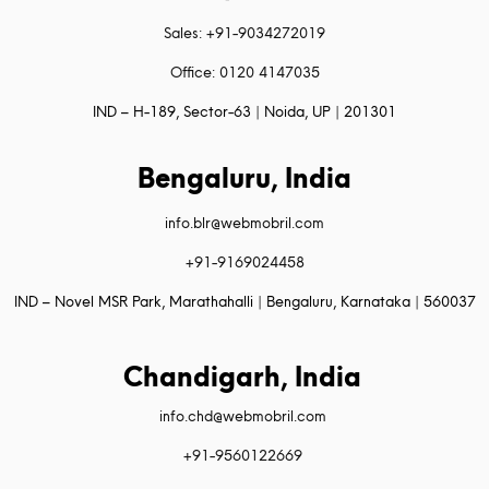
Sales: +91-9034272019
Office: 0120 4147035
IND – H-189, Sector-63 | Noida, UP | 201301
Bengaluru, India
info.blr@webmobril.com
+91-9169024458
IND – Novel MSR Park, Marathahalli | Bengaluru, Karnataka | 560037
Chandigarh, India
info.chd@webmobril.com
+91-9560122669