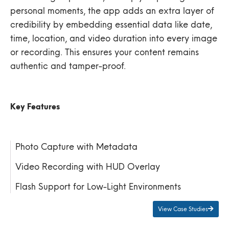
personal moments, the app adds an extra layer of
credibility by embedding essential data like date,
time, location, and video duration into every image
or recording. This ensures your content remains
authentic and tamper-proof.
Key Features
Photo Capture with Metadata
Video Recording with HUD Overlay
Flash Support for Low-Light Environments
View Case Studies