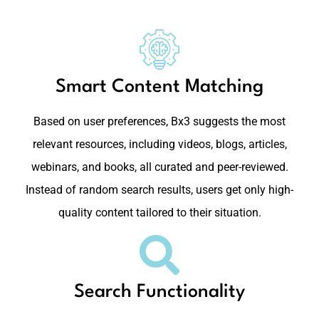
Smart Content Matching
Based on user preferences, Bx3 suggests the most
relevant resources, including videos, blogs, articles,
webinars, and books, all curated and peer-reviewed.
Instead of random search results, users get only high-
quality content tailored to their situation.
Search Functionality