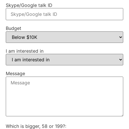
Skype/Google talk ID
Budget
I am interested in
Message
Which is bigger, 58 or 199?: