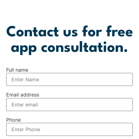
Contact us for free
app consultation.
Full name
Email address
Phone