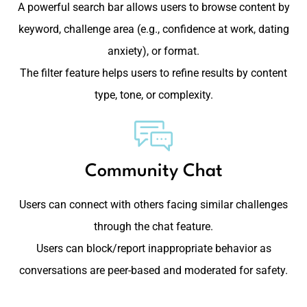
A powerful search bar allows users to browse content by
keyword, challenge area (e.g., confidence at work, dating
anxiety), or format.
The filter feature helps users to refine results by content
type, tone, or complexity.
Community Chat
Users can connect with others facing similar challenges
through the chat feature.
Users can block/report inappropriate behavior as
conversations are peer-based and moderated for safety.