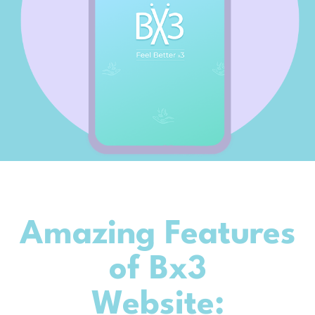
Amazing Features
of Bx3
Website: