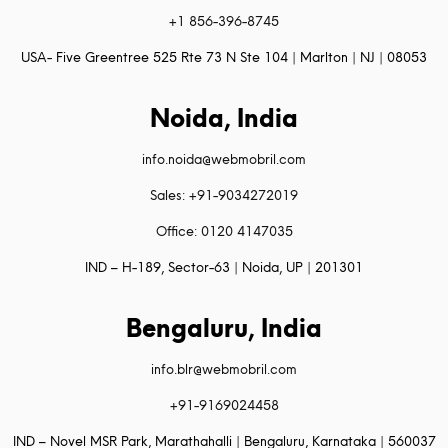
+1 856-396-8745
USA- Five Greentree 525 Rte 73 N Ste 104 | Marlton | NJ | 08053
Noida, India
info.noida@webmobril.com
Sales: +91-9034272019
Office: 0120 4147035
IND – H-189, Sector-63 | Noida, UP | 201301
Bengaluru, India
info.blr@webmobril.com
+91-9169024458
IND – Novel MSR Park, Marathahalli | Bengaluru, Karnataka | 560037