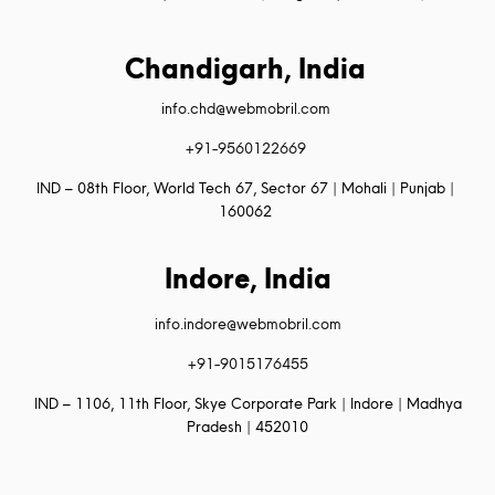
Chandigarh, India
info.chd@webmobril.com
+91-9560122669
IND – 08th Floor, World Tech 67, Sector 67 | Mohali | Punjab |
160062
Indore, India
info.indore@webmobril.com
+91-9015176455
IND – 1106, 11th Floor, Skye Corporate Park | Indore | Madhya
Pradesh | 452010