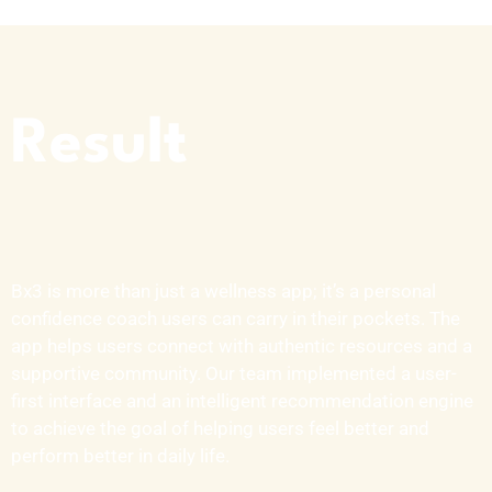
Result
Bx3 is more than just a wellness app;
it’s
a personal
confidence coach users can carry in their pockets. The
app helps users connect with authentic resources and a
supportive community. Our team implemented a user-
first interface and an intelligent recommendation engine
to achieve the goal of helping users feel better and
perform better in daily life.