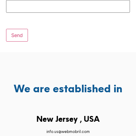
We are established in
New Jersey , USA
info.us@webmobril.com