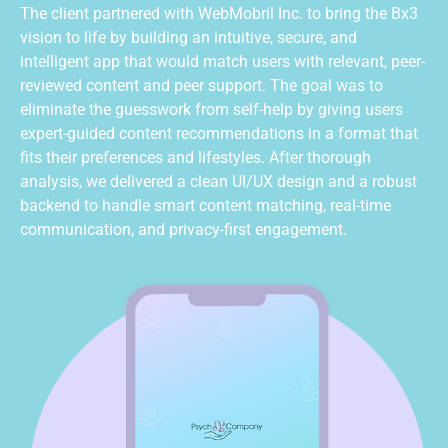
The client partnered with
WebMobril
Inc. to bring the Bx3
vision to life by building an intuitive, secure, and
intelligent app that would match users with relevant, peer-
reviewed content and peer support. The goal was to
eliminate
the guesswork from self-help by giving users
expert-guided content recommendations in a format that
fits their preferences and lifestyles. After thorough
analysis, we delivered a clean UI/UX design and a robust
backend to handle smart content matching, real-time
communication, and privacy-first engagement.