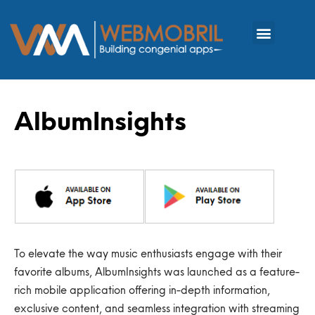
AlbumInsights
To elevate the way music
enthusiasts
engage with their
favorite albums,
AlbumInsights
was launched as a feature-
rich mobile application offering in-depth information,
exclusive content, and seamless integration with streaming