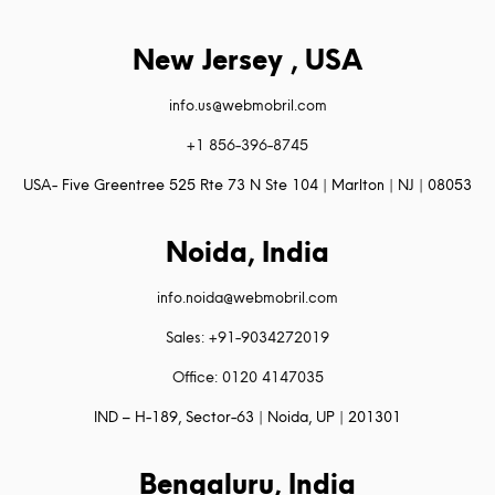
New Jersey , USA
info.us@webmobril.com
+1 856-396-8745
USA- Five Greentree 525 Rte 73 N Ste 104 | Marlton | NJ | 08053
Noida, India
info.noida@webmobril.com
Sales: +91-9034272019
Office: 0120 4147035
IND – H-189, Sector-63 | Noida, UP | 201301
Bengaluru, India