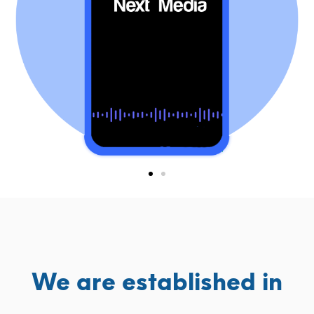
We are established in