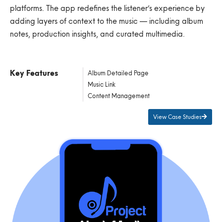
platforms. The app redefines the listener’s experience by
adding layers of context to the music — including album
notes, production insights, and curated multimedia.
Key Features
Album Detailed Page
Music Link
Content Management
View Case Studies