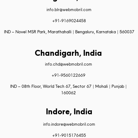
info.blr@webmobril.com
+91-9169024458
IND – Novel MSR Park, Marathahalli | Bengaluru, Karnataka | 560037
Chandigarh, India
info.chd@webmobril.com
+91-9560122669
IND – 08th Floor, World Tech 67, Sector 67 | Mohali | Punjab |
160062
Indore, India
info.indore@webmobril.com
+91-9015176455