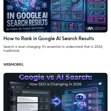
How to Rank in Google AI Search Results
Search is ever-changing. It’s essential to understand that in 2026,
traditional…
WEBMOBRIL