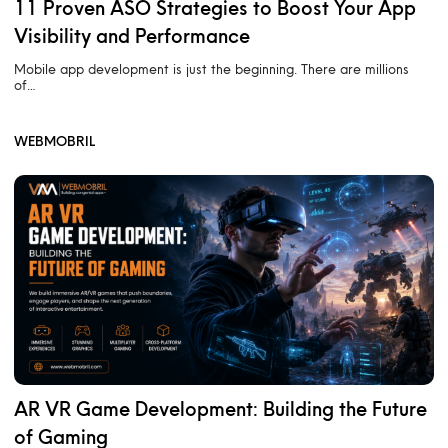
11 Proven ASO Strategies to Boost Your App
Visibility and Performance
Mobile app development is just the beginning. There are millions
of…
WEBMOBRIL
AR VR Game Development: Building the Future
of Gaming