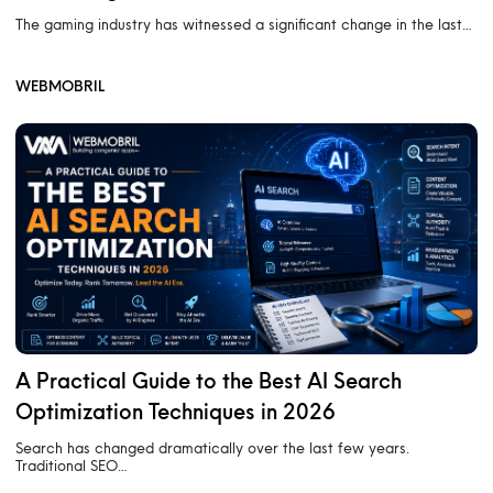
The gaming industry has witnessed a significant change in the last…
WEBMOBRIL
A Practical Guide to the Best AI Search
Optimization Techniques in 2026
Search has changed dramatically over the last few years.
Traditional SEO…