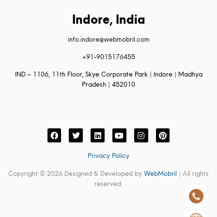
Indore, India
info.indore@webmobril.com
+91-9015176455
IND – 1106, 11th Floor, Skye Corporate Park | Indore | Madhya
Pradesh | 452010
Privacy Policy
Copyright © 2026 Designed & Developed by
WebMobril
| All rights
reserved.