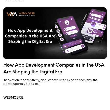
How App Development Companies in the USA
Are Shaping the Digital Era
Innovation, connectivity, and smooth user experiences are the
contemporary traits of…
WEBMOBRIL