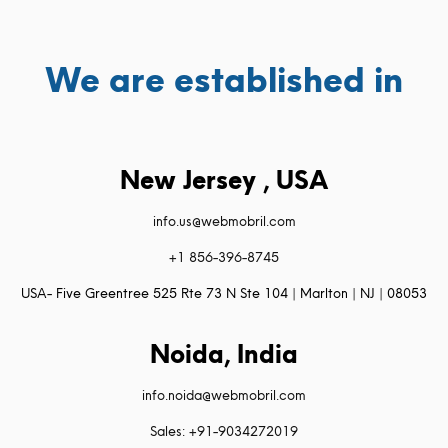
We are established in
New Jersey , USA
info.us@webmobril.com
+1 856-396-8745
USA- Five Greentree 525 Rte 73 N Ste 104 | Marlton | NJ | 08053
Noida, India
info.noida@webmobril.com
Sales: +91-9034272019