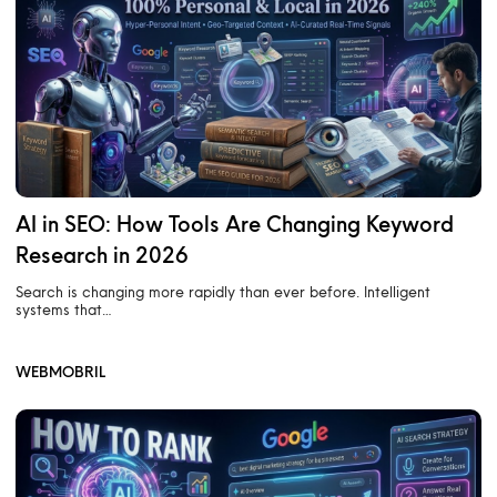
AI in SEO: How Tools Are Changing Keyword
Research in 2026
Search is changing more rapidly than ever before. Intelligent
systems that…
WEBMOBRIL