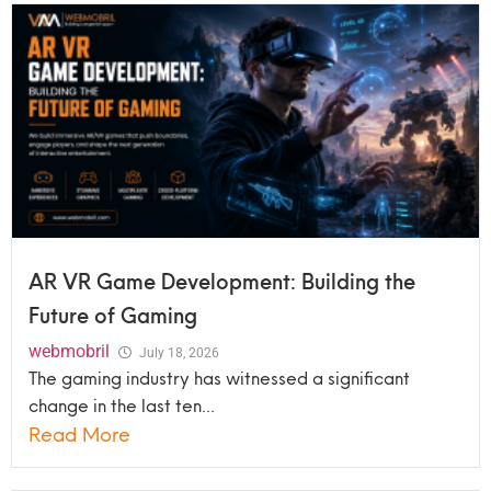
AR VR Game Development: Building the
Future of Gaming
webmobril
July 18, 2026
The gaming industry has witnessed a significant
change in the last ten...
Read More