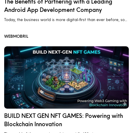
The Benefits of Partnering with a Leading
Android App Development Company
Today, the business world is more digital-first than ever before, so…
WEBMOBRIL
BUILD NEXT GEN NFT GAMES: Powering with
Blockchain Innovation