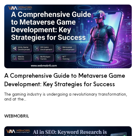
A Comprehensive Guide to Metaverse Game
Development: Key Strategies for Success
The gaming industry is undergoing a revolutionary transformation,
and at the…
WEBMOBRIL