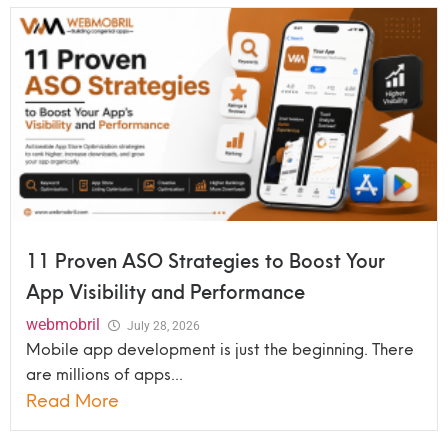
11 Proven ASO Strategies to Boost Your
App Visibility and Performance
webmobril
July 28, 2026
Mobile app development is just the beginning. There
are millions of apps...
Read More