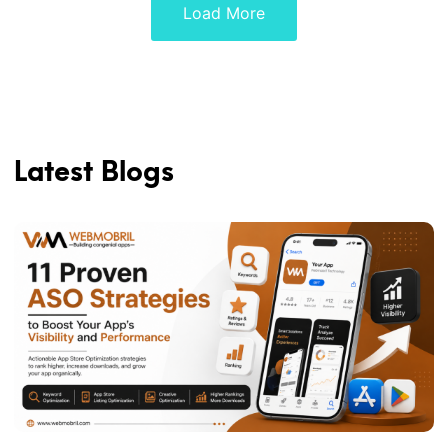
Load More
Latest Blogs