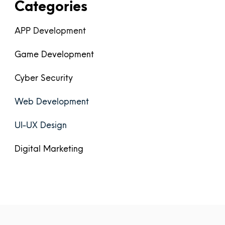
Categories
APP Development
Game Development
Cyber Security
Web Development
UI-UX Design
Digital Marketing