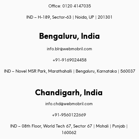
Office: 0120 4147035
IND – H-189, Sector-63 | Noida, UP | 201301
Bengaluru, India
info.blr@webmobril.com
+91-9169024458
IND – Novel MSR Park, Marathahalli | Bengaluru, Karnataka | 560037
Chandigarh, India
info.chd@webmobril.com
+91-9560122669
IND – 08th Floor, World Tech 67, Sector 67 | Mohali | Punjab |
160062