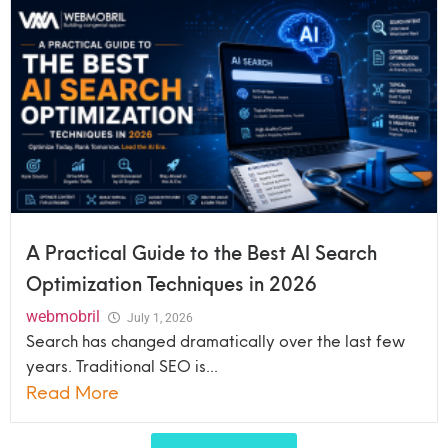
A Practical Guide to the Best AI Search
Optimization Techniques in 2026
webmobril
July 1, 2026
Search has changed dramatically over the last few
years. Traditional SEO is...
Read More