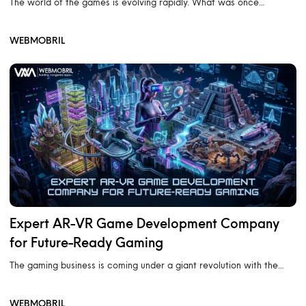
The world of the games is evolving rapidly. What was once…
WEBMOBRIL
Expert AR-VR Game Development Company
for Future-Ready Gaming
The gaming business is coming under a giant revolution with the…
WEBMOBRIL