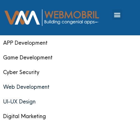
APP Development
Game Development
Cyber Security
Web Development
UI-UX Design
Digital Marketing