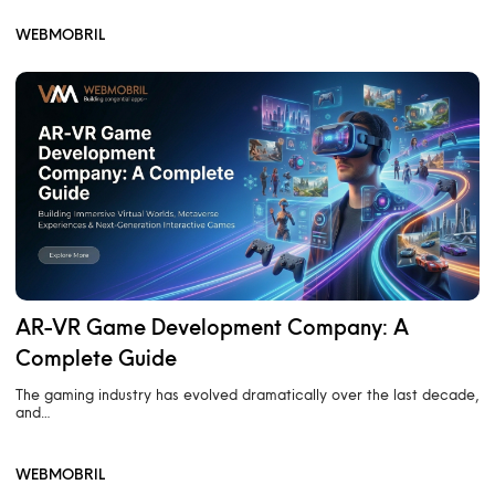
WEBMOBRIL
AR-VR Game Development Company: A
Complete Guide
The gaming industry has evolved dramatically over the last decade,
and…
WEBMOBRIL