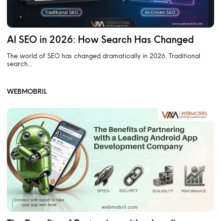
AI SEO in 2026: How Search Has Changed
The world of SEO has changed dramatically in 2026. Traditional
search…
WEBMOBRIL